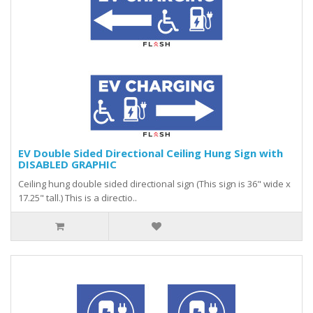
EV Double Sided Directional Ceiling Hung Sign with
DISABLED GRAPHIC
Ceiling hung double sided directional sign (This sign is 36" wide x
17.25" tall.) This is a directio..