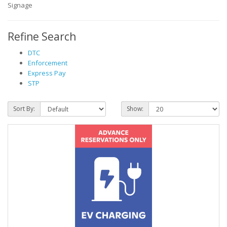
Signage
Refine Search
DTC
Enforcement
Express Pay
STP
Sort By:
Show: