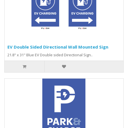
EV Double Sided Directional Wall Mounted Sign
21.8" x 31" Blue EV Double sided Directional Sign..