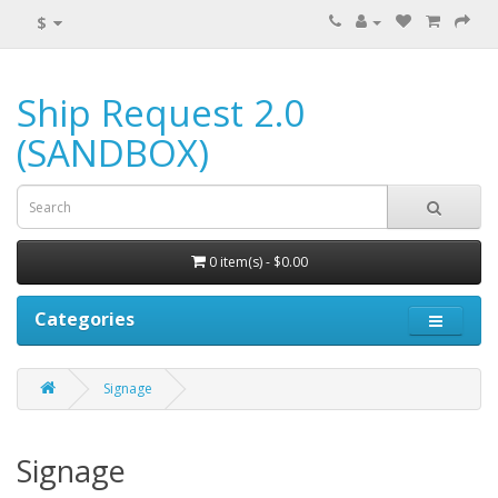
$
Ship Request 2.0
(SANDBOX)
0 item(s) - $0.00
Categories
Signage
Signage