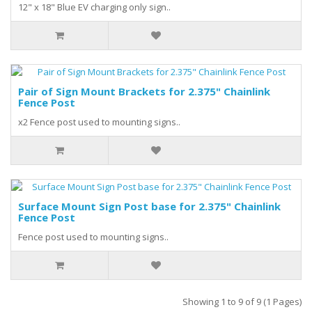
12" x 18" Blue EV charging only sign..
Pair of Sign Mount Brackets for 2.375" Chainlink
Fence Post
x2 Fence post used to mounting signs..
Surface Mount Sign Post base for 2.375" Chainlink
Fence Post
Fence post used to mounting signs..
Showing 1 to 9 of 9 (1 Pages)