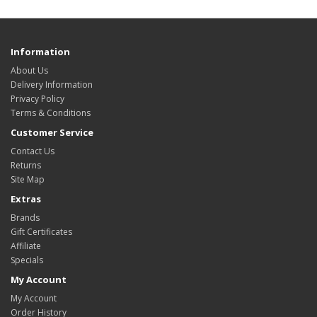
Information
About Us
Delivery Information
Privacy Policy
Terms & Conditions
Customer Service
Contact Us
Returns
Site Map
Extras
Brands
Gift Certificates
Affiliate
Specials
My Account
My Account
Order History