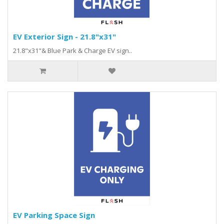
EV Exterior Sign - 21.8"x31"
21.8"x31"& Blue Park & Charge EV sign..
EV Parking Space Sign