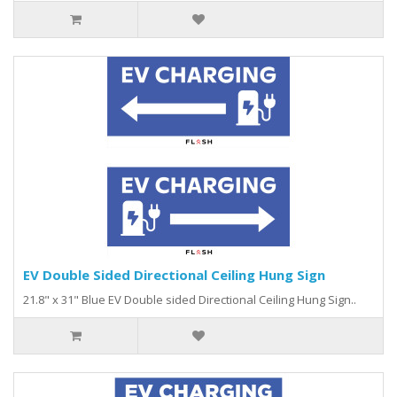
EV Double Sided Directional Ceiling Hung Sign
21.8" x 31" Blue EV Double sided Directional Ceiling Hung Sign..