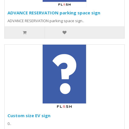
ADVANCE RESERVATION parking space sign
ADVANCE RESERVATION parking space sign..
Custom size EV sign
0..