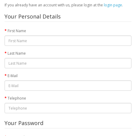
If you already have an account with us, please login at the
login page
.
Your Personal Details
First Name
Last Name
E-Mail
Telephone
Your Password