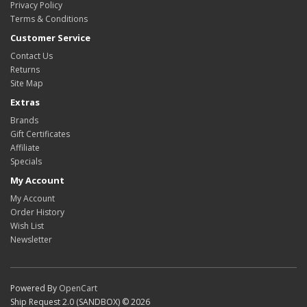
Privacy Policy
Terms & Conditions
Customer Service
Contact Us
Returns
Site Map
Extras
Brands
Gift Certificates
Affiliate
Specials
My Account
My Account
Order History
Wish List
Newsletter
Powered By
OpenCart
Ship Request 2.0 (SANDBOX) © 2026