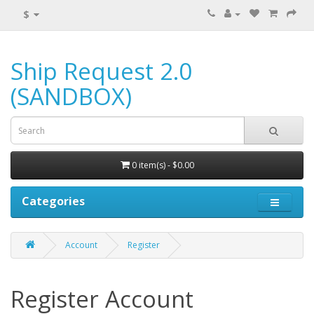
$
Ship Request 2.0
(SANDBOX)
0 item(s) - $0.00
Categories
Account
Register
Register Account