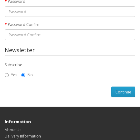
Password
Password Confirm
Newsletter
Subscribe
Yes
No
Information
About Us
Delivery Information