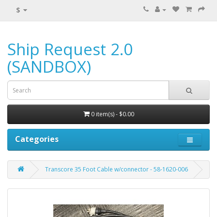
$
Ship Request 2.0
(SANDBOX)
0 item(s) - $0.00
Categories
Transcore 35 Foot Cable w/connector - 58-1620-006