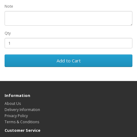
Note
Qty
Add to Cart
Information
About Us
Delivery Information
Privacy Policy
Terms & Conditions
Customer Service