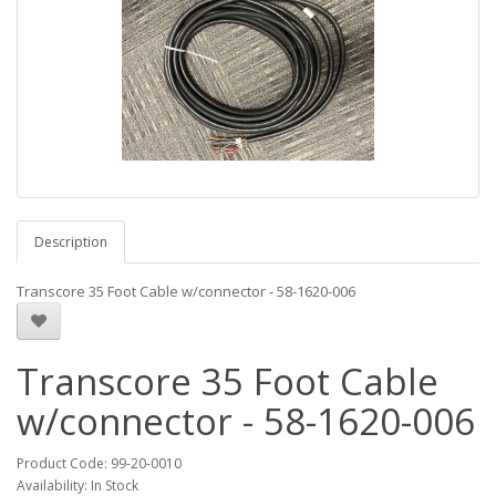
Description
Transcore 35 Foot Cable w/connector - 58-1620-006
Transcore 35 Foot Cable
w/connector - 58-1620-006
Product Code:
99-20-0010
Availability:
In Stock