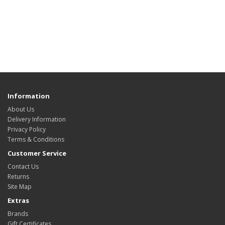
Information
About Us
Delivery Information
Privacy Policy
Terms & Conditions
Customer Service
Contact Us
Returns
Site Map
Extras
Brands
Gift Certificates