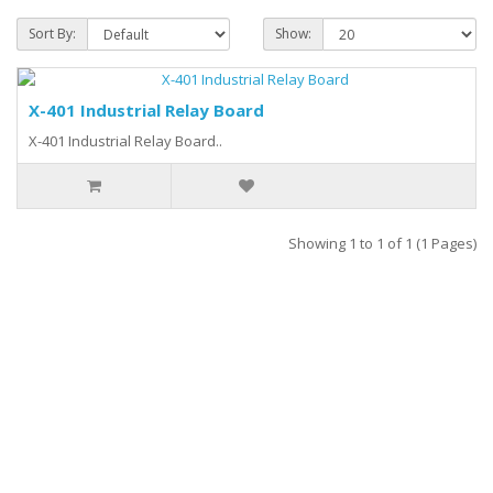
Sort By:
Show:
X-401 Industrial Relay Board
X-401 Industrial Relay Board..
Showing 1 to 1 of 1 (1 Pages)