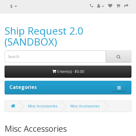
$
Ship Request 2.0
(SANDBOX)
0 item(s) - $0.00
Categories
Misc Accessories
Misc Accessories
Misc Accessories