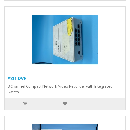
Axis DVR
8 Channel Compact Network Video Recorder with Integrated
Switch..