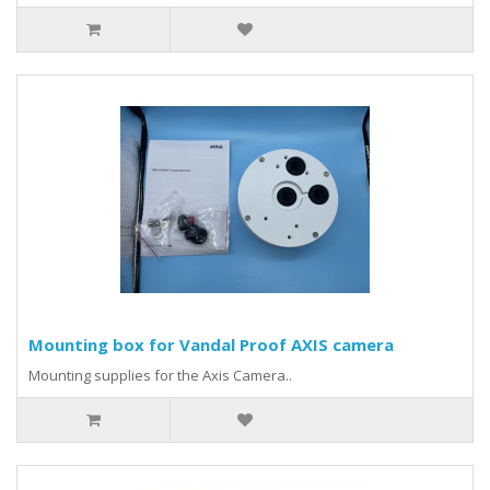
Mounting box for Vandal Proof AXIS camera
Mounting supplies for the Axis Camera..