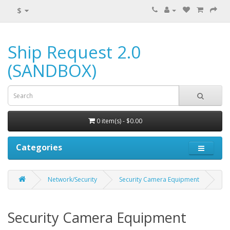
$
Ship Request 2.0
(SANDBOX)
0 item(s) - $0.00
Categories
Network/Security
Security Camera Equipment
Security Camera Equipment