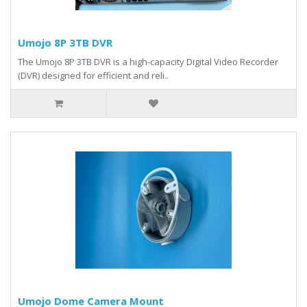
Umojo 8P 3TB DVR
The Umojo 8P 3TB DVR is a high-capacity Digital Video Recorder
(DVR) designed for efficient and reli..
Umojo Dome Camera Mount