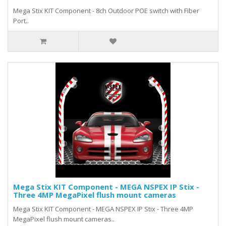
Mega Stix KIT Component - 8ch Outdoor POE switch with Fiber
Port..
Mega Stix KIT Component - MEGA NSPEX IP Stix -
Three 4MP MegaPixel flush mount cameras
Mega Stix KIT Component - MEGA NSPEX IP Stix - Three 4MP
MegaPixel flush mount cameras..