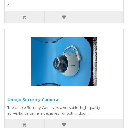
0..
Umojo Security Camera
The Umojo Security Camera is a versatile, high-quality
surveillance camera designed for both indoor ..