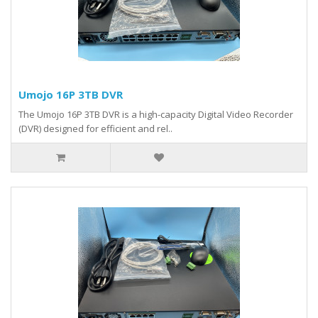
Umojo 16P 3TB DVR
The Umojo 16P 3TB DVR is a high-capacity Digital Video Recorder
(DVR) designed for efficient and rel..