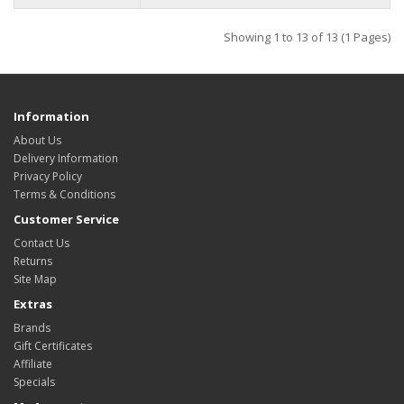
Showing 1 to 13 of 13 (1 Pages)
Information
About Us
Delivery Information
Privacy Policy
Terms & Conditions
Customer Service
Contact Us
Returns
Site Map
Extras
Brands
Gift Certificates
Affiliate
Specials