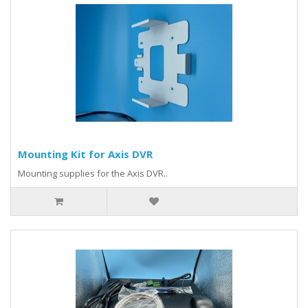
Mounting Kit for Axis DVR
Mounting supplies for the Axis DVR..