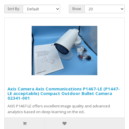
Sort By:
Show:
Axis Camera Axis Communications P1467-LE (P1447-
LE acceptable) Compact Outdoor Bullet Camera
02341-001
AXIS P1467-LE offers excellent image quality and advanced
analytics based on deep learning on the ed..