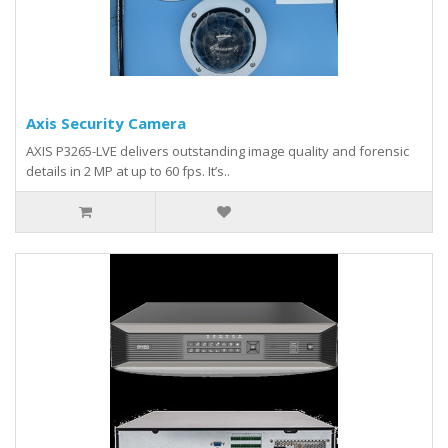
Axis Security Camera
AXIS P3265-LVE delivers outstanding image quality and forensic
details in 2 MP at up to 60 fps. It’s..