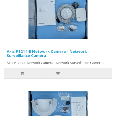
Axis P1214-E Network Camera - Network
Surveillance Camera
Axis P1214-E Network Camera - Network Surveillance Camera..