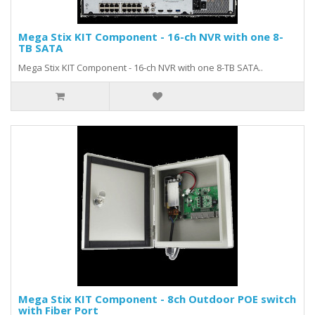
Mega Stix KIT Component - 16-ch NVR with one 8-
TB SATA
Mega Stix KIT Component - 16-ch NVR with one 8-TB SATA..
Mega Stix KIT Component - 8ch Outdoor POE switch
with Fiber Port