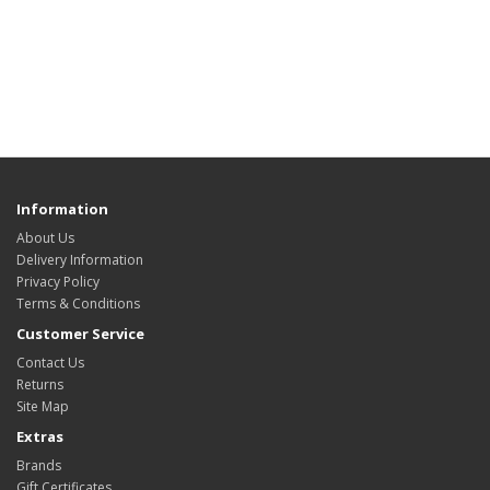
Information
About Us
Delivery Information
Privacy Policy
Terms & Conditions
Customer Service
Contact Us
Returns
Site Map
Extras
Brands
Gift Certificates