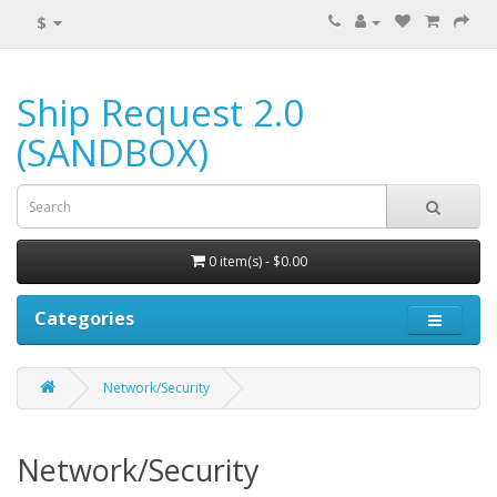
$
Ship Request 2.0
(SANDBOX)
0 item(s) - $0.00
Categories
Network/Security
Network/Security