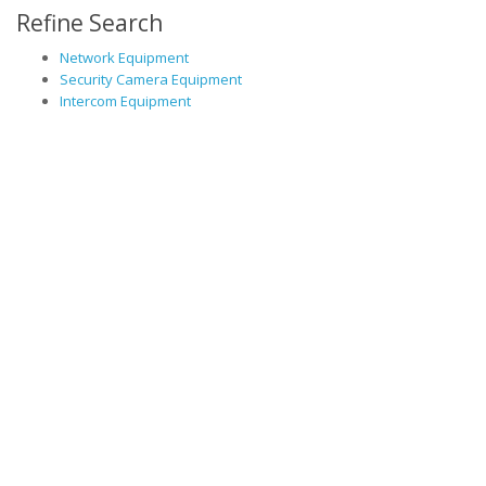
Refine Search
Network Equipment
Security Camera Equipment
Intercom Equipment