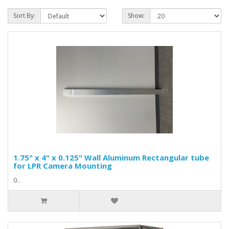
Sort By:
Show:
1.75" x 4" x 0.125" Wall Aluminum Rectangular tube
for LPR Camera Mounting
0..