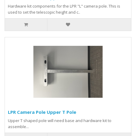
Hardware kit components for the LPR "L" camera pole. This is
used to set the telescopic height and c..
LPR Camera Pole Upper T Pole
Upper T shaped pole will need base and hardware kit to
assemble...