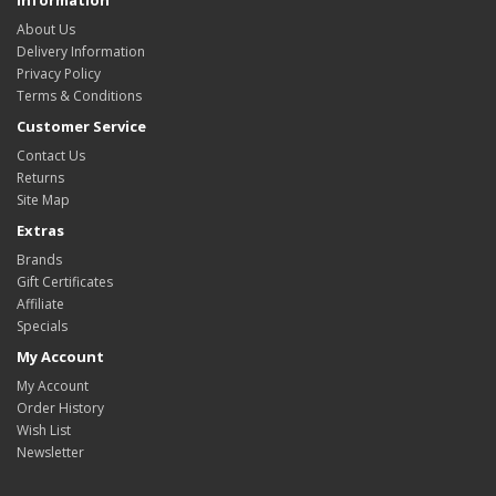
Information
About Us
Delivery Information
Privacy Policy
Terms & Conditions
Customer Service
Contact Us
Returns
Site Map
Extras
Brands
Gift Certificates
Affiliate
Specials
My Account
My Account
Order History
Wish List
Newsletter