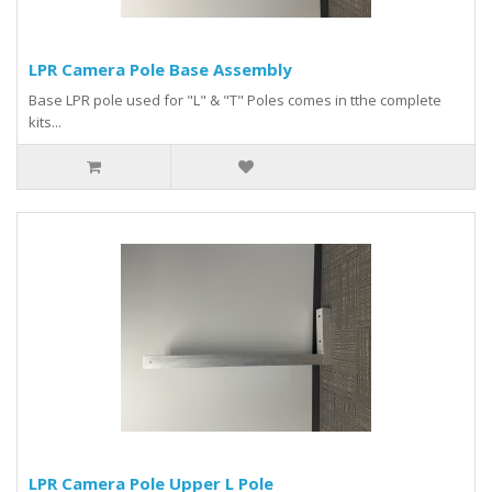
LPR Camera Pole Base Assembly
Base LPR pole used for "L" & "T" Poles comes in tthe complete
kits...
LPR Camera Pole Upper L Pole