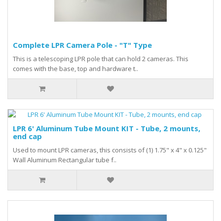
Complete LPR Camera Pole - "T" Type
This is a telescoping LPR pole that can hold 2 cameras. This
comes with the base, top and hardware t..
LPR 6' Aluminum Tube Mount KIT - Tube, 2 mounts,
end cap
Used to mount LPR cameras, this consists of (1) 1.75" x 4" x 0.125"
Wall Aluminum Rectangular tube f..