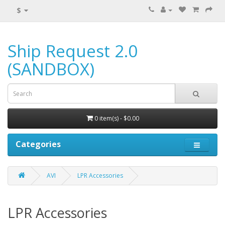
$
Ship Request 2.0
(SANDBOX)
0 item(s) - $0.00
Categories
AVI
LPR Accessories
LPR Accessories