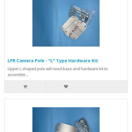
LPR Camera Pole - "L" Type Hardware Kit
Upper L shaped pole will need base and hardware kit to
assemble...