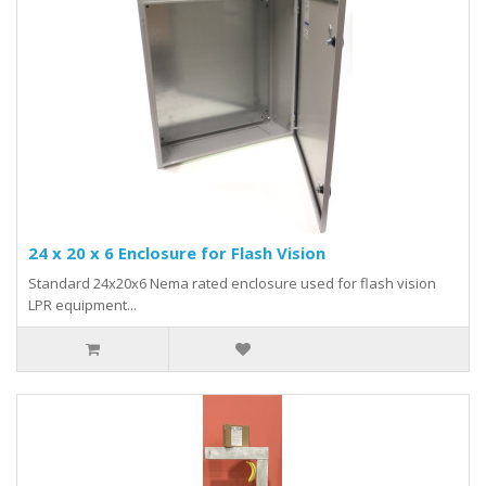
24 x 20 x 6 Enclosure for Flash Vision
Standard 24x20x6 Nema rated enclosure used for flash vision
LPR equipment...