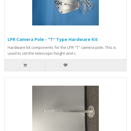
LPR Camera Pole - "T" Type Hardware Kit
Hardware kit components for the LPR "T" camera pole. This is
used to set the telescopic height and c..