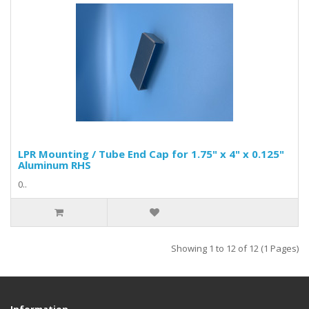
LPR Mounting / Tube End Cap for 1.75" x 4" x 0.125"
Aluminum RHS
0..
Showing 1 to 12 of 12 (1 Pages)