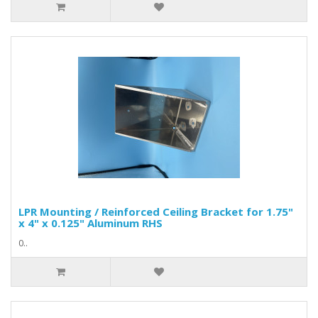
LPR Mounting / Reinforced Ceiling Bracket for 1.75"
x 4" x 0.125" Aluminum RHS
0..