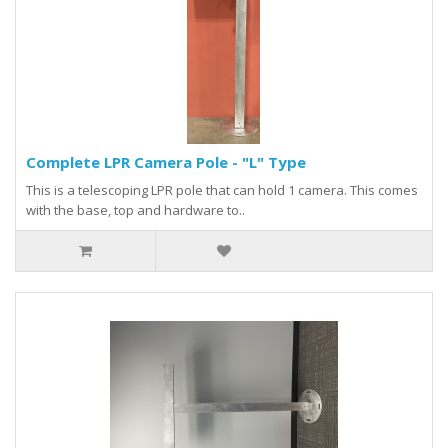
Complete LPR Camera Pole - "L" Type
This is a telescoping LPR pole that can hold 1 camera. This comes
with the base, top and hardware to..