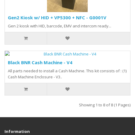
Gen2 Kiosk w/ HID + VP5300 + NFC - G0001V
Gen 2 kiosk with HID, barcode, EMV and intercom ready...
Black BNR Cash Machine - V4
All parts needed to install a Cash Machine. This kit consists of : (1)
Cash Machine Enclosure - V3..
Showing 1 to 8 of 8 (1 Pages)
Information