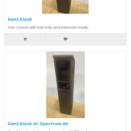
Gen2 Kiosk
Gen 2 kiosk with barcode and intercom ready..
Gen2 Kiosk w/ Spectrum Air