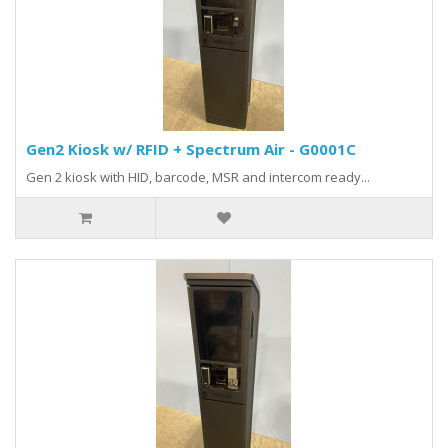
Gen2 Kiosk w/ RFID + Spectrum Air - G0001C
Gen 2 kiosk with HID, barcode, MSR and intercom ready...