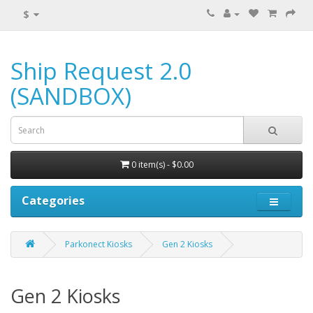
$
Ship Request 2.0
(SANDBOX)
0 item(s) - $0.00
Categories
Parkonect Kiosks
Gen 2 Kiosks
Gen 2 Kiosks