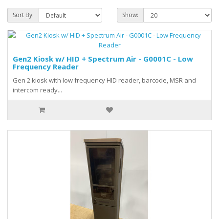
Sort By:
Show:
Gen2 Kiosk w/ HID + Spectrum Air - G0001C - Low
Frequency Reader
Gen 2 kiosk with low frequency HID reader, barcode, MSR and
intercom ready...