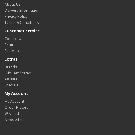
About Us
Delivery Information
Privacy Policy
Terms & Conditions
Customer Service
Contact Us
Returns
Site Map
Extras
Brands
Gift Certificates
Affiliate
Specials
My Account
My Account
Order History
Wish List
Newsletter