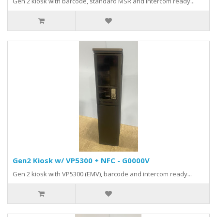
Gen 2 kiosk with barcode, standard MSR and intercom ready...
Gen2 Kiosk w/ VP5300 + NFC - G0000V
Gen 2 kiosk with VP5300 (EMV), barcode and intercom ready...