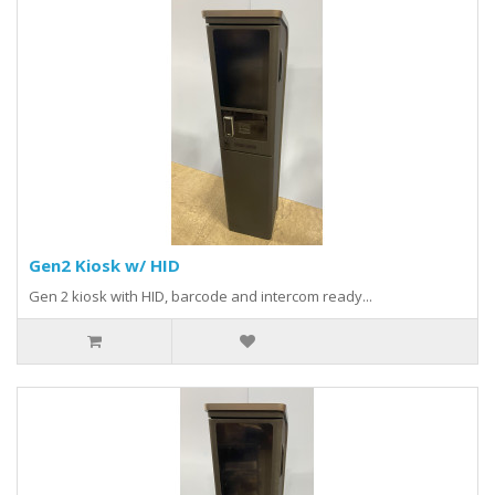
Gen2 Kiosk w/ HID
Gen 2 kiosk with HID, barcode and intercom ready...