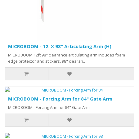
MICROBOOM - 12' X 98" Articulating Arm (H)
MICROBOOM 12ft 98" clearance articulating arm includes foam
edge protector and stickers, 98" clearan..
MICROBOOM - Forcing Arm for 84" Gate Arm
MICROBOOM - Forcing Arm for 84" Gate Arm..