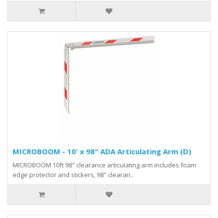
MICROBOOM - 10' x 98" ADA Articulating Arm (D)
MICROBOOM 10ft 98" clearance articulating arm includes foam
edge protector and stickers, 98" clearan..