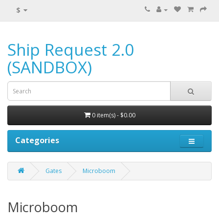
$
Ship Request 2.0
(SANDBOX)
0 item(s) - $0.00
Categories
Gates
Microboom
Microboom