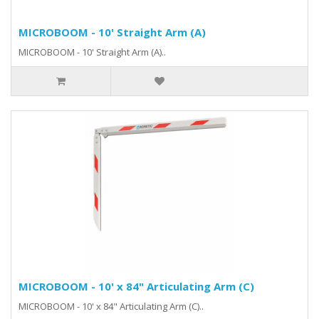
MICROBOOM - 10' Straight Arm (A)
MICROBOOM - 10' Straight Arm (A)..
MICROBOOM - 10' x 84" Articulating Arm (C)
MICROBOOM - 10' x 84" Articulating Arm (C)..