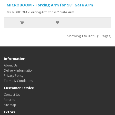
MICROBOOM - Forcing Arm for 98" Gate Arm
MICROBOOM - Forcing Arm for 98" Gate Arm..
Showing 1 to 8 of 8 (1 Pages)
Information
About Us
Delivery Information
Privacy Policy
Terms & Conditions
Customer Service
Contact Us
Returns
Site Map
Extras