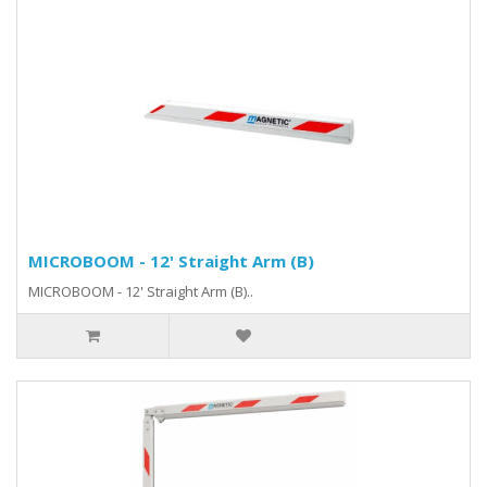
MICROBOOM - 12' Straight Arm (B)
MICROBOOM - 12' Straight Arm (B)..