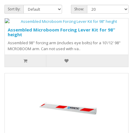
Sort By:
Show:
Assembled Microboom Forcing Lever Kit for 98”
height
Assembled 98" forcing arm (includes eye bolts) for a 10'/12' 98"
MICROBOOM arm. Can not used with va..