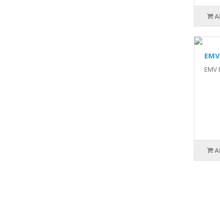
A
EMV 
EMV B
A