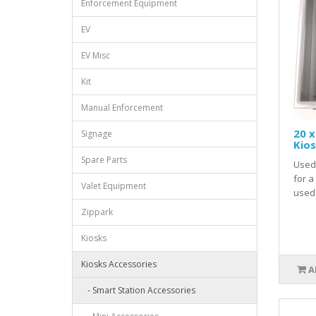
Enforcement Equipment
EV
EV Misc
Kit
Manual Enforcement
20 x
Signage
Kio
Spare Parts
Used 
for a
Valet Equipment
used 
Zippark
Kiosks
Kiosks Accessories
A
- Smart Station Accessories