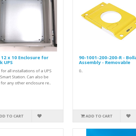
 12 x 10 Enclosure for
90-1001-200-200-R - Boll
sk UPS
Assembly - Removable
for all installations of a UPS
0..
 Smart Station. Can also be
for any other enclosure re..
DD TO CART
ADD TO CART