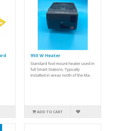
ard
950 W Heater
Standard foot mount heater used in
full Smart Stations. Typically
installed in areas north of the Ma..
ADD TO CART