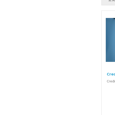
A
Cred
Credi