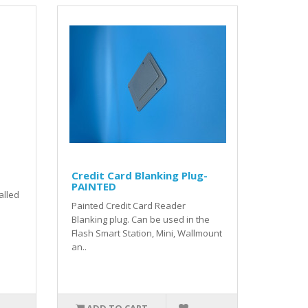
Credit Card Blanking Plug-
PAINTED
talled
Painted Credit Card Reader
Blanking plug. Can be used in the
Flash Smart Station, Mini, Wallmount
an..