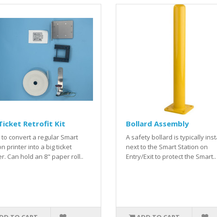
Ticket Retrofit Kit
Bollard Assembly
to convert a regular Smart
A safety bollard is typically ins
on printer into a big ticket
next to the Smart Station on
er. Can hold an 8" paper roll..
Entry/Exit to protect the Smart..