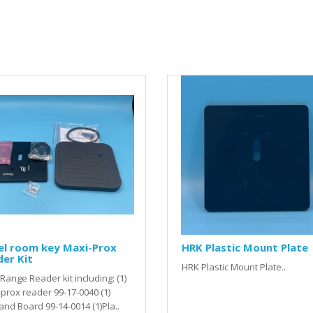
el room key Maxi-Prox
HRK Plastic Mount Plate
er Kit
HRK Plastic Mount Plate..
Range Reader kit including: (1)
prox reader 99-17-0040 (1)
nd Board 99-14-0014 (1)Pla..