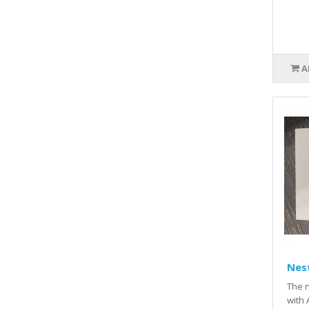
A
Nest
The n
with 