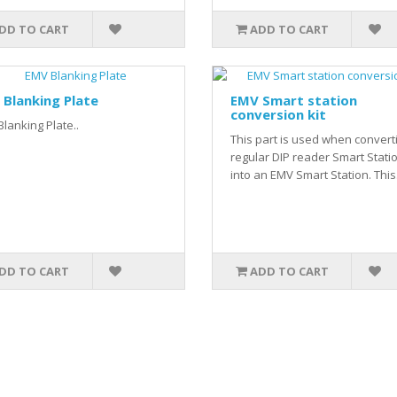
DD TO CART
ADD TO CART
Blanking Plate
EMV Smart station
conversion kit
lanking Plate..
This part is used when convert
regular DIP reader Smart Stati
into an EMV Smart Station. This.
DD TO CART
ADD TO CART