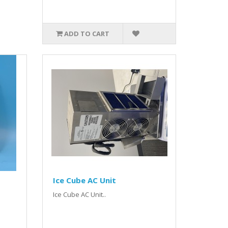
ADD TO CART
Ice Cube AC Unit
Ice Cube AC Unit..