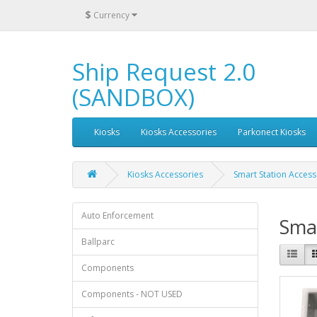
$
Currency
Ship Request 2.0
(SANDBOX)
Kiosks
Kiosks Accessories
Parkonect Kiosks
Kiosks Accessories
Smart Station Access
Auto Enforcement
Smar
Ballparc
Components
Components - NOT USED