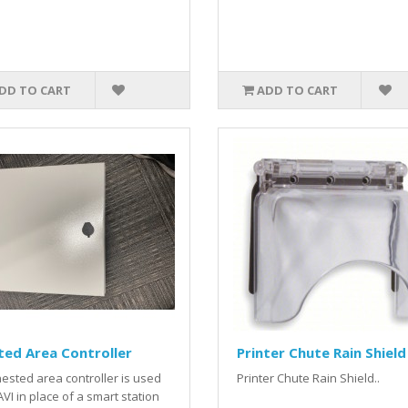
DD TO CART
ADD TO CART
ed Area Controller
Printer Chute Rain Shield
ested area controller is used
Printer Chute Rain Shield..
AVI in place of a smart station