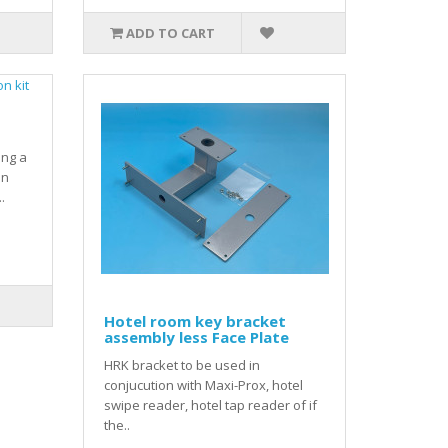
ADD TO CART
ing a
on
.
Hotel room key bracket
assembly less Face Plate
HRK bracket to be used in
conjucution with Maxi-Prox, hotel
swipe reader, hotel tap reader of if
the..