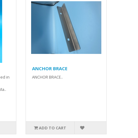
ANCHOR BRACE
ed in
ANCHOR BRACE..
Ma..
ADD TO CART