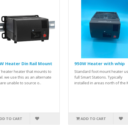
W Heater Din Rail Mount
950W Heater with whip
heater heater that mounts to
Standard foot mount heater us
ail. we use this as an alternate
full Smart Stations. Typically
 are unable to source o..
installed in areas north of the 
DD TO CART
ADD TO CART