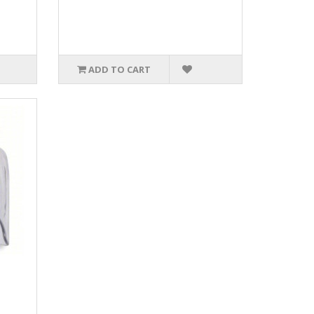
ADD TO CART