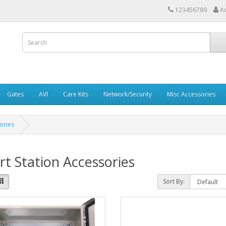
123456789
A
Gates
AVI
Care Kits
Network/Security
Misc Accessories
ories
t Station Accessories
Sort By: