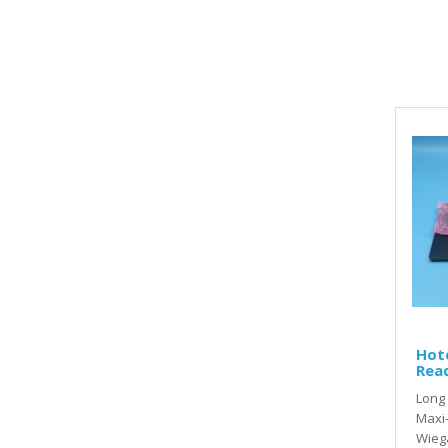
Hot
Read
Long 
Maxi-
Wiega