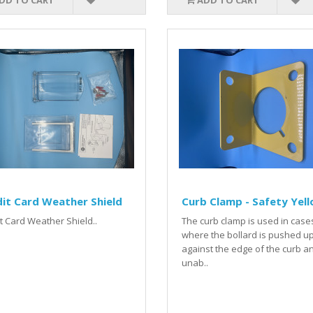
DD TO CART
ADD TO CART
it Card Weather Shield
Curb Clamp - Safety Yel
t Card Weather Shield..
The curb clamp is used in case
where the bollard is pushed u
against the edge of the curb a
unab..