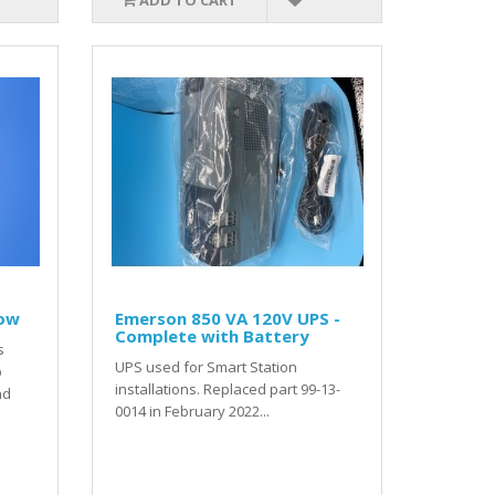
ADD TO CART
low
Emerson 850 VA 120V UPS -
Complete with Battery
s
UPS used for Smart Station
p
installations. Replaced part 99-13-
nd
0014 in February 2022...