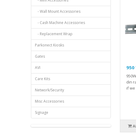
- Mini Accessories
- Wall Mount Accessories
- Cash Machine Accessories
- Replacement Wrap
Parkonect Kiosks
Gates
950 
AVI
950W 
Care Kits
din r
if we
Network/Security
Misc Accessories
Signage
A