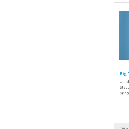
Big 
Used 
Stati
print