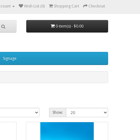
ccount
Wish List (0)
Shopping Cart
Checkout
0 item(s) - $0.00
Signage
Show: