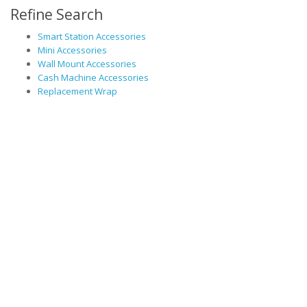
Refine Search
Smart Station Accessories
Mini Accessories
Wall Mount Accessories
Cash Machine Accessories
Replacement Wrap