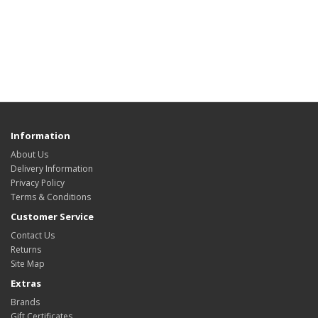
Information
About Us
Delivery Information
Privacy Policy
Terms & Conditions
Customer Service
Contact Us
Returns
Site Map
Extras
Brands
Gift Certificates