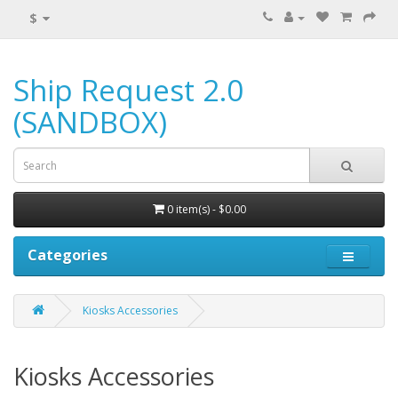
$
Ship Request 2.0
(SANDBOX)
0 item(s) - $0.00
Categories
Kiosks Accessories
Kiosks Accessories